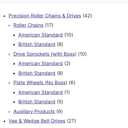
42
Precision Roller Chains & Drives
42
products
17
Roller Chains
17
products
10
American Standard
10
products
8
British Standard
8
products
10
Drive Sprockets (with Boss)
10
products
2
American Standard
2
products
8
British Standard
8
products
6
Plate Wheels (No Boss)
6
products
1
American Standard
1
product
5
British Standard
5
products
9
Auxiliary Products
9
products
27
Vee & Wedge Belt Drives
27
products