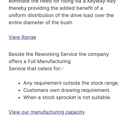
eliminate the need for fixing via a Keyway-Key
thereby providing the added benefit of a
uniform distribution of the drive load over the
entire diameter of the bush.
View Range
Beside the Reworking Service the company
offers a Full Manufacturing
Service that caters for:-
Any requirement outside the stock range.
Customers own drawing requirement.
When a stock sprocket is not suitable.
View our manufacturing capacity