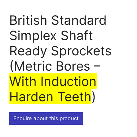
British Standard
Simplex Shaft
Ready Sprockets
(Metric Bores –
With Induction
Harden Teeth
)
Enquire about this product