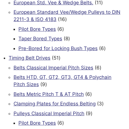
11
European Std. Vee & Wedge Belts.
11
products
European Standard Vee/Wedge Pulleys to DIN
16
2211-3 & ISO 4183
16
products
6
Pilot Bore Types
6
products
8
Taper Bored Types
8
products
6
Pre-Bored for Locking Bush Types
6
products
51
Timing Belt Drives
51
products
6
Belts Classical Imperial Pitch Sizes
6
products
Belts HTD, GT, GT2, GT3, GT4 & Polychain
9
Pitch Sizes
9
products
6
Belts Metric Pitch T & AT Pitch
6
products
3
Clamping Plates for Endless Belting
3
products
9
Pulleys Classical Imperial Pitch
9
products
6
Pilot Bore Types
6