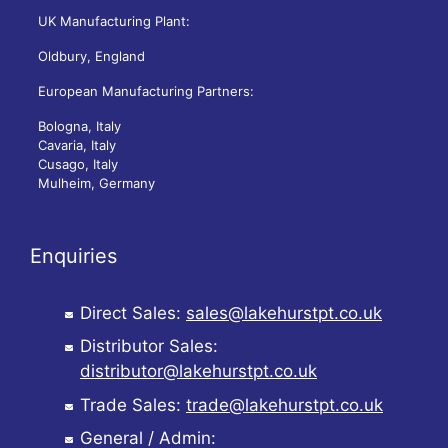
UK Manufacturing Plant:
Oldbury, England
European Manufacturing Partners:
Bologna, Italy
Cavaria, Italy
Cusago, Italy
Mulheim, Germany
Enquiries
Direct Sales:
sales@lakehurstpt.co.uk
Distributor Sales:
distributor@lakehurstpt.co.uk
Trade Sales:
trade@lakehurstpt.co.uk
General / Admin: