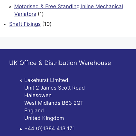
products
Motorised & Free Standing Inline Mechanical
1
Variators
1
product
10
Shaft Fixings
10
products
UK Office & Distribution Warehouse
Lakehurst Limited.
Unit 2 James Scott Road
Halesowen
West Midlands B63 2QT
England
United Kingdom
+44 (0)1384 413 171