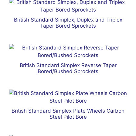
British Standard Simplex, Duplex and Triplex
Taper Bored Sprockets
British Standard Simplex Reverse Taper
Bored/Bushed Sprockets
British Standard Simplex Plate Wheels Carbon
Steel Pilot Bore