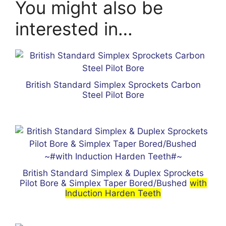
You might also be
interested in…
British Standard Simplex Sprockets Carbon
Steel Pilot Bore
British Standard Simplex & Duplex Sprockets
Pilot Bore & Simplex Taper Bored/Bushed
with
Induction Harden Teeth