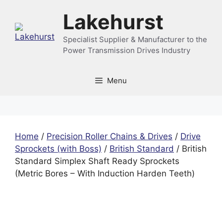
Skip
Lakehurst
to
content
Specialist Supplier & Manufacturer to the
Power Transmission Drives Industry
Menu
Home
/
Precision Roller Chains & Drives
/
Drive
Sprockets (with Boss)
/
British Standard
/ British
Standard Simplex Shaft Ready Sprockets
(Metric Bores – With Induction Harden Teeth)