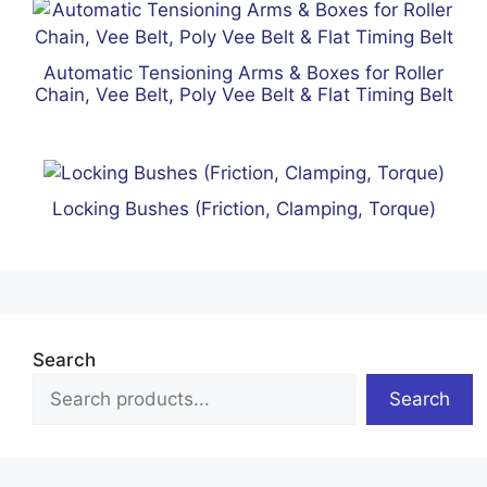
Automatic Tensioning Arms & Boxes for Roller
Chain, Vee Belt, Poly Vee Belt & Flat Timing Belt
Locking Bushes (Friction, Clamping, Torque)
Search
Search