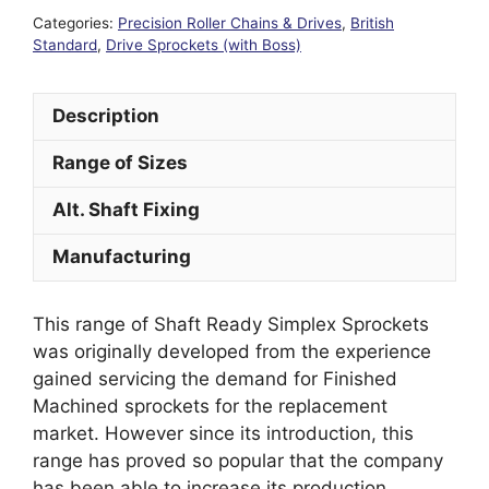
Categories:
Precision Roller Chains & Drives
,
British
Standard
,
Drive Sprockets (with Boss)
Description
Range of Sizes
Alt. Shaft Fixing
Manufacturing
This range of Shaft Ready Simplex Sprockets
was originally developed from the experience
gained servicing the demand for Finished
Machined sprockets for the replacement
market. However since its introduction, this
range has proved so popular that the company
has been able to increase its production