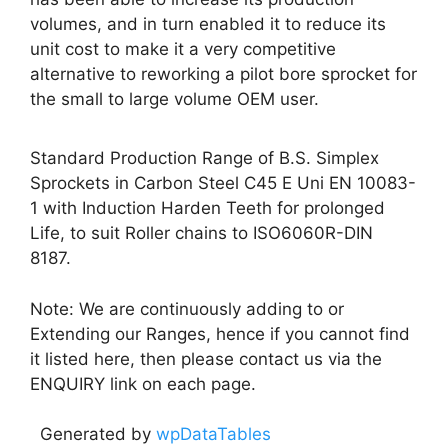
volumes, and in turn enabled it to reduce its
unit cost to make it a very competitive
alternative to reworking a pilot bore sprocket for
the small to large volume OEM user.
Standard Production Range of B.S. Simplex
Sprockets in Carbon Steel C45 E Uni EN 10083-
1 with Induction Harden Teeth for prolonged
Life, to suit Roller chains to ISO6060R-DIN
8187.
Note: We are continuously adding to or
Extending our Ranges, hence if you cannot find
it listed here, then please contact us via the
ENQUIRY link on each page.
Generated by
wpDataTables