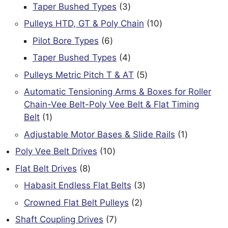
products
3
Taper Bushed Types
3
products
10
Pulleys HTD, GT & Poly Chain
10
products
6
Pilot Bore Types
6
products
4
Taper Bushed Types
4
products
5
Pulleys Metric Pitch T & AT
5
products
Automatic Tensioning Arms & Boxes for Roller
Chain-Vee Belt-Poly Vee Belt & Flat Timing
1
Belt
1
product
1
Adjustable Motor Bases & Slide Rails
1
product
10
Poly Vee Belt Drives
10
products
8
Flat Belt Drives
8
products
3
Habasit Endless Flat Belts
3
products
2
Crowned Flat Belt Pulleys
2
products
7
Shaft Coupling Drives
7