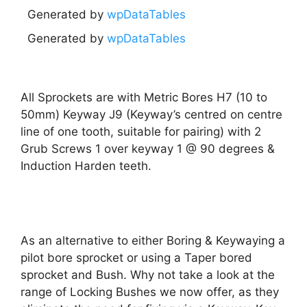
Generated by
wpDataTables
Generated by
wpDataTables
All Sprockets are with Metric Bores H7 (10 to
50mm) Keyway J9 (Keyway’s centred on centre
line of one tooth, suitable for pairing) with 2
Grub Screws 1 over keyway 1 @ 90 degrees &
Induction Harden teeth.
As an alternative to either Boring & Keywaying a
pilot bore sprocket or using a Taper bored
sprocket and Bush. Why not take a look at the
range of Locking Bushes we now offer, as they