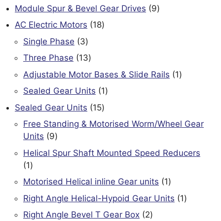
products
9
Module Spur & Bevel Gear Drives
9
products
18
AC Electric Motors
18
products
3
Single Phase
3
products
13
Three Phase
13
products
1
Adjustable Motor Bases & Slide Rails
1
product
1
Sealed Gear Units
1
product
15
Sealed Gear Units
15
products
Free Standing & Motorised Worm/Wheel Gear
9
Units
9
products
Helical Spur Shaft Mounted Speed Reducers
1
1
product
1
Motorised Helical inline Gear units
1
product
1
Right Angle Helical-Hypoid Gear Units
1
product
2
Right Angle Bevel T Gear Box
2