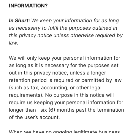
INFORMATION?
In Short:
We keep your information for as long
as necessary to fulfil the purposes outlined in
this privacy notice unless otherwise required by
law.
We will only keep your personal information for
as long as it is necessary for the purposes set
out in this privacy notice, unless a longer
retention period is required or permitted by law
(such as tax, accounting, or other legal
requirements). No purpose in this notice will
require us keeping your personal information for
longer than six (6) months past the termination
of the user’s account.
When we have no ongoing legitimate business