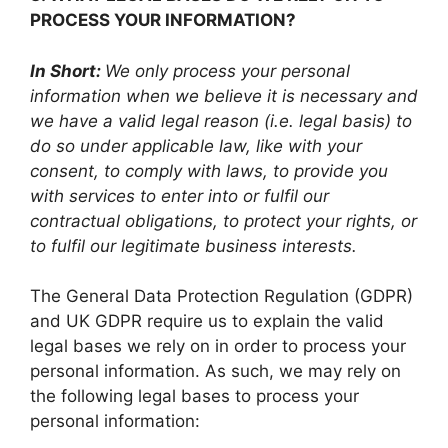
PROCESS YOUR INFORMATION?
In Short:
We only process your personal
information when we believe it is necessary and
we have a valid legal reason (i.e. legal basis) to
do so under applicable law, like with your
consent, to comply with laws, to provide you
with services to enter into or fulfil our
contractual obligations, to protect your rights, or
to fulfil our legitimate business interests.
The General Data Protection Regulation (GDPR)
and UK GDPR require us to explain the valid
legal bases we rely on in order to process your
personal information. As such, we may rely on
the following legal bases to process your
personal information: