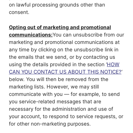
on lawful processing grounds other than
consent.
Opting out of marketing and promotional
communications:
You can unsubscribe from our
marketing and promotional communications at
any time by clicking on the unsubscribe link in
the emails that we send, or by contacting us
using the details provided in the section ‘
HOW
CAN YOU CONTACT US ABOUT THIS NOTICE?
‘
below. You will then be removed from the
marketing lists. However, we may still
communicate with you — for example, to send
you service-related messages that are
necessary for the administration and use of
your account, to respond to service requests, or
for other non-marketing purposes.