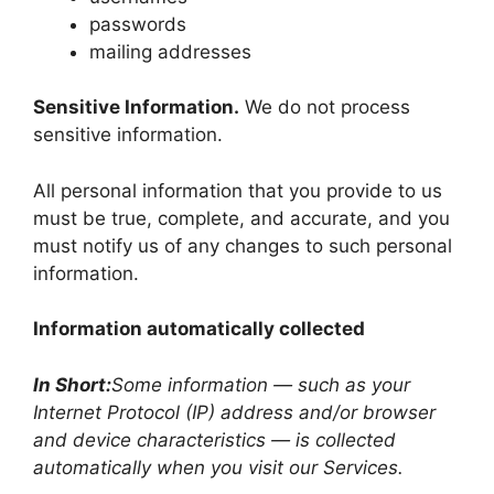
passwords
mailing addresses
Sensitive Information.
We do not process
sensitive information.
All personal information that you provide to us
must be true, complete, and accurate, and you
must notify us of any changes to such personal
information.
Information automatically collected
In Short:
Some information — such as your
Internet Protocol (IP) address and/or browser
and device characteristics — is collected
automatically when you visit our Services.