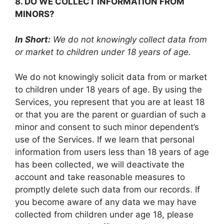
8. DO WE COLLECT INFORMATION FROM
MINORS?
In Short:
We do not knowingly collect data from
or market to children under 18 years of age.
We do not knowingly solicit data from or market
to children under 18 years of age. By using the
Services, you represent that you are at least 18
or that you are the parent or guardian of such a
minor and consent to such minor dependent’s
use of the Services. If we learn that personal
information from users less than 18 years of age
has been collected, we will deactivate the
account and take reasonable measures to
promptly delete such data from our records. If
you become aware of any data we may have
collected from children under age 18, please