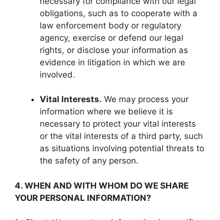
necessary for compliance with our legal
obligations, such as to cooperate with a
law enforcement body or regulatory
agency, exercise or defend our legal
rights, or disclose your information as
evidence in litigation in which we are
involved.
Vital Interests.
We may process your
information where we believe it is
necessary to protect your vital interests
or the vital interests of a third party, such
as situations involving potential threats to
the safety of any person.
4. WHEN AND WITH WHOM DO WE SHARE
YOUR PERSONAL INFORMATION?