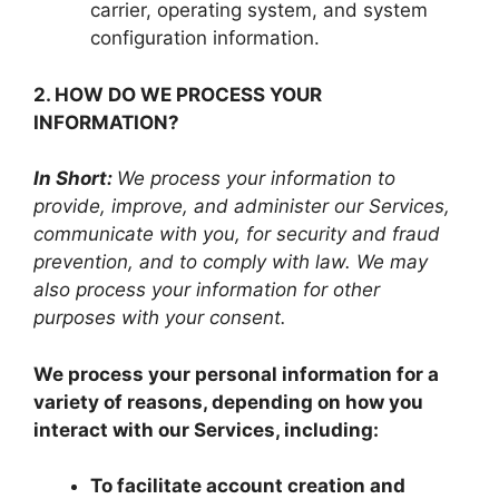
carrier, operating system, and system
configuration information.
2. HOW DO WE PROCESS YOUR
INFORMATION?
In Short:
We process your information to
provide, improve, and administer our Services,
communicate with you, for security and fraud
prevention, and to comply with law. We may
also process your information for other
purposes with your consent.
We process your personal information for a
variety of reasons, depending on how you
interact with our Services, including:
To facilitate account creation and