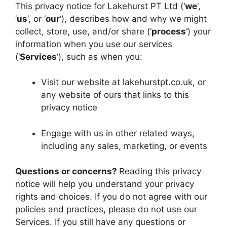
This privacy notice for Lakehurst PT Ltd (‘
we
‘,
‘
us
‘, or ‘
our
‘), describes how and why we might
collect, store, use, and/or share (‘
process
‘) your
information when you use our services
(‘
Services
‘), such as when you:
Visit our website at lakehurstpt.co.uk, or
any website of ours that links to this
privacy notice
Engage with us in other related ways,
including any sales, marketing, or events
Questions or concerns?
Reading this privacy
notice will help you understand your privacy
rights and choices. If you do not agree with our
policies and practices, please do not use our
Services. If you still have any questions or