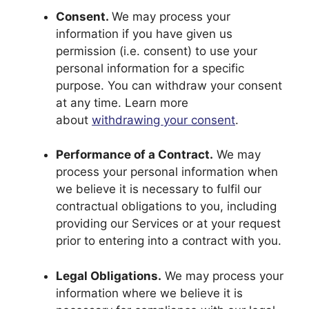
Consent.
We may process your
information if you have given us
permission (i.e. consent) to use your
personal information for a specific
purpose. You can withdraw your consent
at any time. Learn more
about
withdrawing your consent
.
Performance of a Contract.
We may
process your personal information when
we believe it is necessary to fulfil our
contractual obligations to you, including
providing our Services or at your request
prior to entering into a contract with you.
Legal Obligations.
We may process your
information where we believe it is