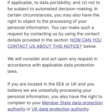
if applicable, to data portability; and (v) not to
be subject to automated decision-making. In
certain circumstances, you may also have the
right to object to the processing of your
personal information. You can make such a
request by contacting us by using the contact
details provided in the section ‘
HOW CAN YOU
CONTACT US ABOUT THIS NOTICE?
‘ below.
We will consider and act upon any request in
accordance with applicable data protection
laws.
If you are located in the EEA or UK and you
believe we are unlawfully processing your
personal information, you also have the right to
complain to your
Member State data protection
authority
or
UK data protection authority
.