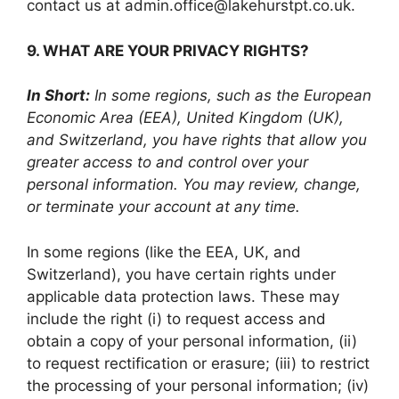
contact us at admin.office@lakehurstpt.co.uk.
9. WHAT ARE YOUR PRIVACY RIGHTS?
In Short:
In some regions, such as the European
Economic Area (EEA), United Kingdom (UK),
and Switzerland, you have rights that allow you
greater access to and control over your
personal information. You may review, change,
or terminate your account at any time.
In some regions (like the EEA, UK, and
Switzerland), you have certain rights under
applicable data protection laws. These may
include the right (i) to request access and
obtain a copy of your personal information, (ii)
to request rectification or erasure; (iii) to restrict
the processing of your personal information; (iv)