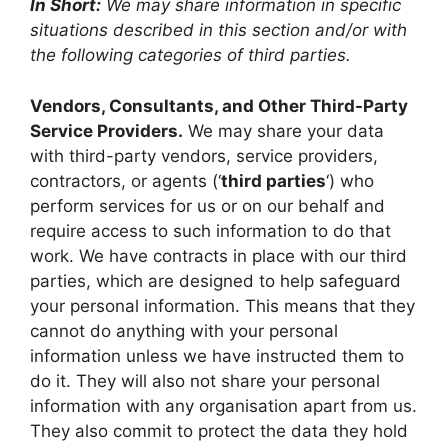
In Short:
We may share information in specific
situations described in this section and/or with
the following categories of third parties.
Vendors, Consultants, and Other Third-Party
Service Providers.
We may share your data
with third-party vendors, service providers,
contractors, or agents (‘
third parties
‘) who
perform services for us or on our behalf and
require access to such information to do that
work. We have contracts in place with our third
parties, which are designed to help safeguard
your personal information. This means that they
cannot do anything with your personal
information unless we have instructed them to
do it. They will also not share your personal
information with any organisation apart from us.
They also commit to protect the data they hold