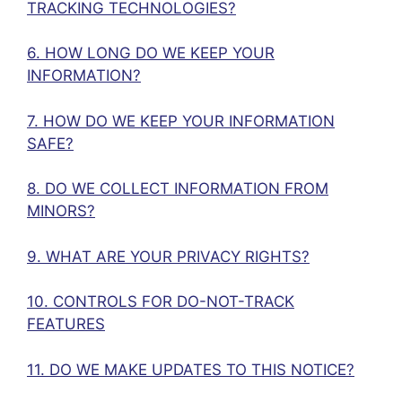
TRACKING TECHNOLOGIES?
6. HOW LONG DO WE KEEP YOUR
INFORMATION?
7. HOW DO WE KEEP YOUR INFORMATION
SAFE?
8. DO WE COLLECT INFORMATION FROM
MINORS?
9. WHAT ARE YOUR PRIVACY RIGHTS?
10. CONTROLS FOR DO-NOT-TRACK
FEATURES
11. DO WE MAKE UPDATES TO THIS NOTICE?