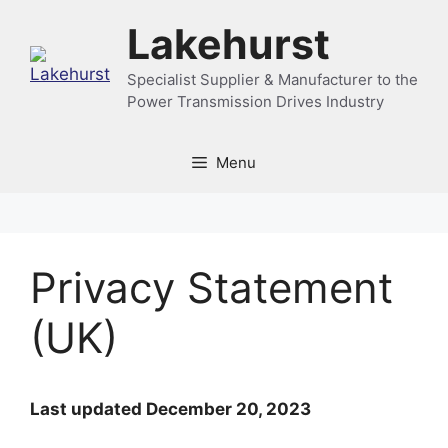
Skip
Lakehurst
to
content
Specialist Supplier & Manufacturer to the
Power Transmission Drives Industry
Menu
Privacy Statement
(UK)
Last updated December 20, 2023