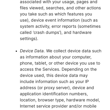
associated with your usage, pages and
files viewed, searches, and other actions
you take such as which features you
use), device event information (such as
system activity, error reports (sometimes
called ‘crash dumps’), and hardware
settings).
Device Data.
We collect device data such
as information about your computer,
phone, tablet, or other device you use to
access the Services. Depending on the
device used, this device data may
include information such as your IP
address (or proxy server), device and
application identification numbers,
location, browser type, hardware model,
Internet service provider and/or mobile