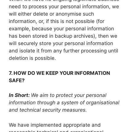
need to process your personal information, we
will either delete or anonymise such
information, or, if this is not possible (for
example, because your personal information
has been stored in backup archives), then we
will securely store your personal information
and isolate it from any further processing until
deletion is possible.
7. HOW DO WE KEEP YOUR INFORMATION
SAFE?
In Short:
We aim to protect your personal
information through a system of organisational
and technical security measures.
We have implemented appropriate and