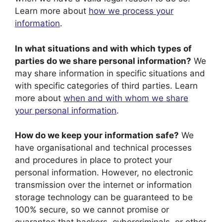
Learn more about
how we process your
information
.
In what situations and with which types of
parties do we share personal information?
We
may share information in specific situations and
with specific categories of third parties. Learn
more about
when and with whom we share
your personal information
.
How do we keep your information safe?
We
have organisational and technical processes
and procedures in place to protect your
personal information. However, no electronic
transmission over the internet or information
storage technology can be guaranteed to be
100% secure, so we cannot promise or