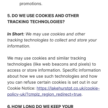
promotions.
5. DO WE USE COOKIES AND OTHER
TRACKING TECHNOLOGIES?
In Short:
We may use cookies and other
tracking technologies to collect and store your
information.
We may use cookies and similar tracking
technologies (like web beacons and pixels) to
access or store information. Specific information
about how we use such technologies and how
you can refuse certain cookies is set out in our
Cookie Notice:
https://lakehurstpt.co.uk/cookie-
policy-uk/?cmplz_region_redirect=true
.
6. HOW LONG DO WE KEEP YOUR