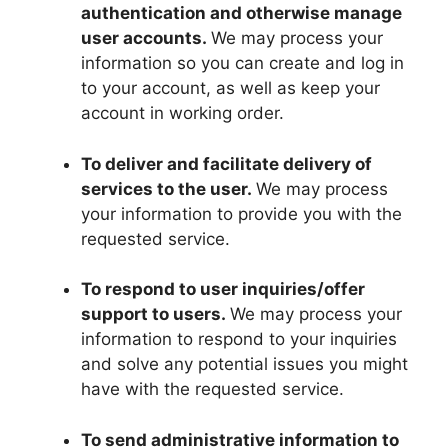
authentication and otherwise manage
user accounts.
We may process your
information so you can create and log in
to your account, as well as keep your
account in working order.
To deliver and facilitate delivery of
services to the user.
We may process
your information to provide you with the
requested service.
To respond to user inquiries/offer
support to users.
We may process your
information to respond to your inquiries
and solve any potential issues you might
have with the requested service.
To send administrative information to