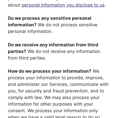
about
personal information you disclose to us
.
Do we process any sensitive personal
information?
We do not process sensitive
personal information.
Do we receive any information from third
parties?
We do not receive any information
from third parties.
How do we process your information?
We
process your information to provide, improve,
and administer our Services, communicate with
you, for security and fraud prevention, and to
comply with law. We may also process your
information for other purposes with your
consent. We process your information only
when we have a valid legal reason to do so.