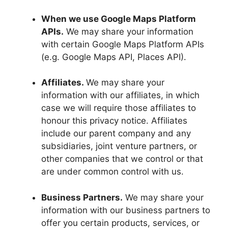
When we use Google Maps Platform
APIs.
We may share your information
with certain Google Maps Platform APIs
(e.g. Google Maps API, Places API).
Affiliates.
We may share your
information with our affiliates, in which
case we will require those affiliates to
honour this privacy notice. Affiliates
include our parent company and any
subsidiaries, joint venture partners, or
other companies that we control or that
are under common control with us.
Business Partners.
We may share your
information with our business partners to
offer you certain products, services, or