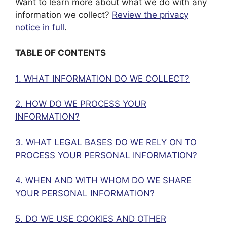
Want to learn more about what we do with any
information we collect?
Review the privacy
notice in full
.
TABLE OF CONTENTS
1. WHAT INFORMATION DO WE COLLECT?
2. HOW DO WE PROCESS YOUR
INFORMATION?
3. WHAT LEGAL BASES DO WE RELY ON TO
PROCESS YOUR PERSONAL INFORMATION?
4. WHEN AND WITH WHOM DO WE SHARE
YOUR PERSONAL INFORMATION?
5. DO WE USE COOKIES AND OTHER