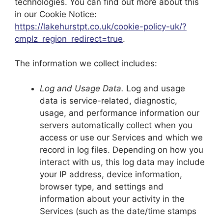
technologies. You can find out more about this
in our Cookie Notice:
https://lakehurstpt.co.uk/cookie-policy-uk/?
cmplz_region_redirect=true
.
The information we collect includes:
Log and Usage Data.
Log and usage
data is service-related, diagnostic,
usage, and performance information our
servers automatically collect when you
access or use our Services and which we
record in log files. Depending on how you
interact with us, this log data may include
your IP address, device information,
browser type, and settings and
information about your activity in the
Services (such as the date/time stamps