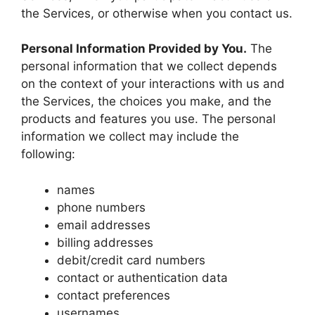
the Services, or otherwise when you contact us.
Personal Information Provided by You.
The
personal information that we collect depends
on the context of your interactions with us and
the Services, the choices you make, and the
products and features you use. The personal
information we collect may include the
following:
names
phone numbers
email addresses
billing addresses
debit/credit card numbers
contact or authentication data
contact preferences
usernames