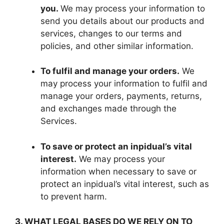
you.
We may process your information to
send you details about our products and
services, changes to our terms and
policies, and other similar information.
To fulfil and manage your orders.
We
may process your information to fulfil and
manage your orders, payments, returns,
and exchanges made through the
Services.
To save or protect an inpidual’s vital
interest.
We may process your
information when necessary to save or
protect an inpidual’s vital interest, such as
to prevent harm.
3. WHAT LEGAL BASES DO WE RELY ON TO