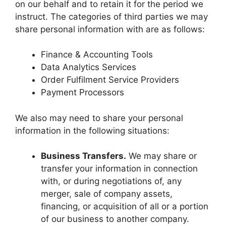
on our behalf and to retain it for the period we
instruct. The categories of third parties we may
share personal information with are as follows:
Finance & Accounting Tools
Data Analytics Services
Order Fulfilment Service Providers
Payment Processors
We also may need to share your personal
information in the following situations:
Business Transfers.
We may share or
transfer your information in connection
with, or during negotiations of, any
merger, sale of company assets,
financing, or acquisition of all or a portion
of our business to another company.