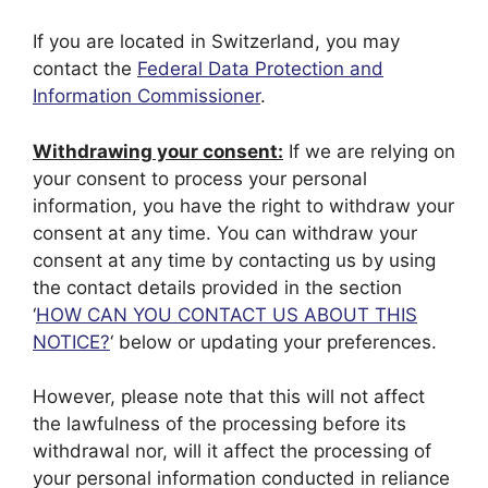
If you are located in Switzerland, you may
contact the
Federal Data Protection and
Information Commissioner
.
Withdrawing your consent:
If we are relying on
your consent to process your personal
information, you have the right to withdraw your
consent at any time. You can withdraw your
consent at any time by contacting us by using
the contact details provided in the section
‘
HOW CAN YOU CONTACT US ABOUT THIS
NOTICE?
‘ below or updating your preferences.
However, please note that this will not affect
the lawfulness of the processing before its
withdrawal nor, will it affect the processing of
your personal information conducted in reliance