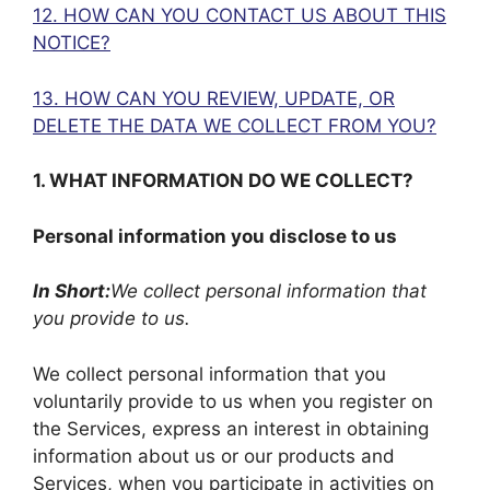
12. HOW CAN YOU CONTACT US ABOUT THIS
NOTICE?
13. HOW CAN YOU REVIEW, UPDATE, OR
DELETE THE DATA WE COLLECT FROM YOU?
1. WHAT INFORMATION DO WE COLLECT?
Personal information you disclose to us
In Short:
We collect personal information that
you provide to us.
We collect personal information that you
voluntarily provide to us when you register on
the Services, express an interest in obtaining
information about us or our products and
Services, when you participate in activities on