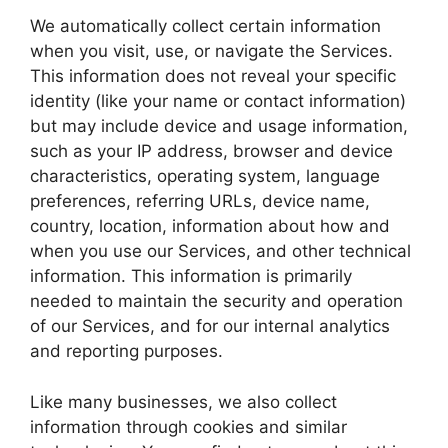
We automatically collect certain information
when you visit, use, or navigate the Services.
This information does not reveal your specific
identity (like your name or contact information)
but may include device and usage information,
such as your IP address, browser and device
characteristics, operating system, language
preferences, referring URLs, device name,
country, location, information about how and
when you use our Services, and other technical
information. This information is primarily
needed to maintain the security and operation
of our Services, and for our internal analytics
and reporting purposes.
Like many businesses, we also collect
information through cookies and similar