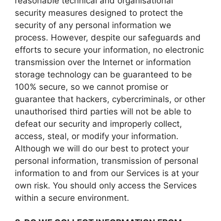
reasonable technical and organisational
security measures designed to protect the
security of any personal information we
process. However, despite our safeguards and
efforts to secure your information, no electronic
transmission over the Internet or information
storage technology can be guaranteed to be
100% secure, so we cannot promise or
guarantee that hackers, cybercriminals, or other
unauthorised third parties will not be able to
defeat our security and improperly collect,
access, steal, or modify your information.
Although we will do our best to protect your
personal information, transmission of personal
information to and from our Services is at your
own risk. You should only access the Services
within a secure environment.