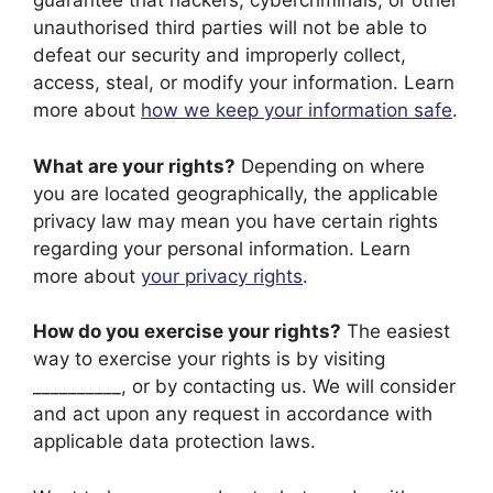
guarantee that hackers, cybercriminals, or other
unauthorised third parties will not be able to
defeat our security and improperly collect,
access, steal, or modify your information. Learn
more about
how we keep your information safe
.
What are your rights?
Depending on where
you are located geographically, the applicable
privacy law may mean you have certain rights
regarding your personal information. Learn
more about
your privacy rights
.
How do you exercise your rights?
The easiest
way to exercise your rights is by visiting
__________, or by contacting us. We will consider
and act upon any request in accordance with
applicable data protection laws.