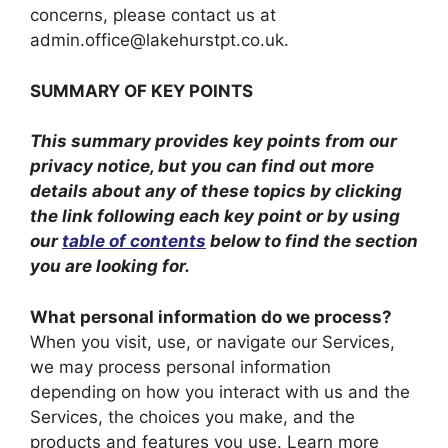
concerns, please contact us at
admin.office@lakehurstpt.co.uk.
SUMMARY OF KEY POINTS
This summary provides key points from our
privacy notice, but you can find out more
details about any of these topics by clicking
the link following each key point or by using
our
table of contents
below to find the section
you are looking for.
What personal information do we process?
When you visit, use, or navigate our Services,
we may process personal information
depending on how you interact with us and the
Services, the choices you make, and the
products and features you use. Learn more