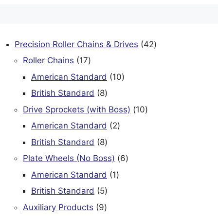
42
Precision Roller Chains & Drives
42
products
17
Roller Chains
17
products
10
American Standard
10
products
8
British Standard
8
products
10
Drive Sprockets (with Boss)
10
products
2
American Standard
2
products
8
British Standard
8
products
6
Plate Wheels (No Boss)
6
products
1
American Standard
1
product
5
British Standard
5
products
9
Auxiliary Products
9