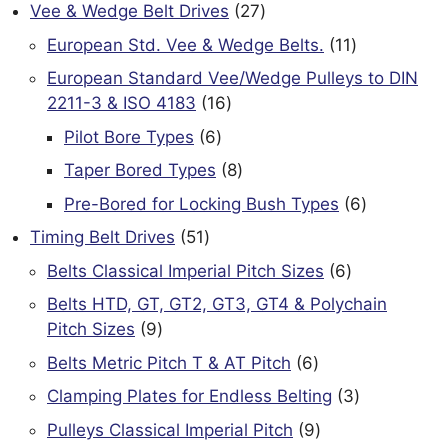
products
27
Vee & Wedge Belt Drives
27
products
11
European Std. Vee & Wedge Belts.
11
products
European Standard Vee/Wedge Pulleys to DIN
16
2211-3 & ISO 4183
16
products
6
Pilot Bore Types
6
products
8
Taper Bored Types
8
products
6
Pre-Bored for Locking Bush Types
6
products
51
Timing Belt Drives
51
products
6
Belts Classical Imperial Pitch Sizes
6
products
Belts HTD, GT, GT2, GT3, GT4 & Polychain
9
Pitch Sizes
9
products
6
Belts Metric Pitch T & AT Pitch
6
products
3
Clamping Plates for Endless Belting
3
products
9
Pulleys Classical Imperial Pitch
9