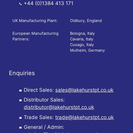
+44 (0)1384 413 171
UK Manufacturing Plant:
Oldbury, England
European Manufacturing
Bologna, Italy
Partners:
Cavaria, Italy
Cusago, Italy
Mulheim, Germany
Enquiries
Direct Sales:
sales@lakehurstpt.co.uk
Distributor Sales:
distributor@lakehurstpt.co.uk
Trade Sales:
trade@lakehurstpt.co.uk
General / Admin: