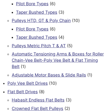
products
6
Pilot Bore Types
6
products
3
Taper Bushed Types
3
products
10
Pulleys HTD, GT & Poly Chain
10
products
6
Pilot Bore Types
6
products
4
Taper Bushed Types
4
products
5
Pulleys Metric Pitch T & AT
5
products
Automatic Tensioning Arms & Boxes for Roller
Chain-Vee Belt-Poly Vee Belt & Flat Timing
1
Belt
1
product
1
Adjustable Motor Bases & Slide Rails
1
product
10
Poly Vee Belt Drives
10
products
8
Flat Belt Drives
8
products
3
Habasit Endless Flat Belts
3
products
2
Crowned Flat Belt Pulleys
2