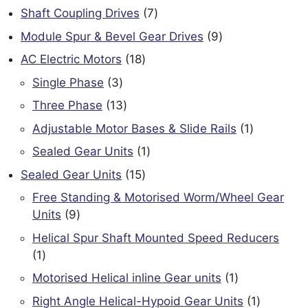
products
7
Shaft Coupling Drives
7
products
9
Module Spur & Bevel Gear Drives
9
products
18
AC Electric Motors
18
products
3
Single Phase
3
products
13
Three Phase
13
products
1
Adjustable Motor Bases & Slide Rails
1
product
1
Sealed Gear Units
1
product
15
Sealed Gear Units
15
products
Free Standing & Motorised Worm/Wheel Gear
9
Units
9
products
Helical Spur Shaft Mounted Speed Reducers
1
1
product
1
Motorised Helical inline Gear units
1
product
1
Right Angle Helical-Hypoid Gear Units
1