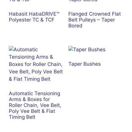
Habasit HabaDRIVE™
Flanged Crowned Flat
Polyester TC & TCF
Belt Pulleys – Taper
Bored
Taper Bushes
Automatic Tensioning
Arms & Boxes for
Roller Chain, Vee Belt,
Poly Vee Belt & Flat
Timing Belt