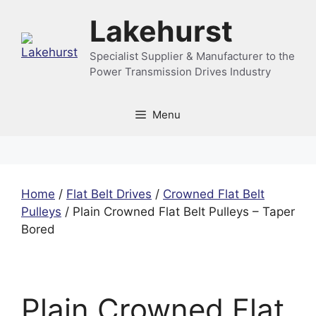
Skip
Lakehurst
to
content
Specialist Supplier & Manufacturer to the
Power Transmission Drives Industry
Menu
Home
/
Flat Belt Drives
/
Crowned Flat Belt
Pulleys
/ Plain Crowned Flat Belt Pulleys – Taper
Bored
Plain Crowned Flat