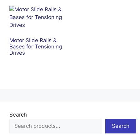
Motor Slide Rails &
Bases for Tensioning
Drives
Search
Search