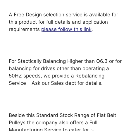
A Free Design selection service is available for
this product for full details and application
requirements
please follow this link
.
For Stactically Balancing Higher than Q6.3 or for
balancing for drives other than operating a
50HZ speeds, we provide a Rebalancing
Service – Ask our Sales dept for details.
Beside this Standard Stock Range of Flat Belt
Pulleys the company also offers a Full
Manufacturing Service to cater for :-