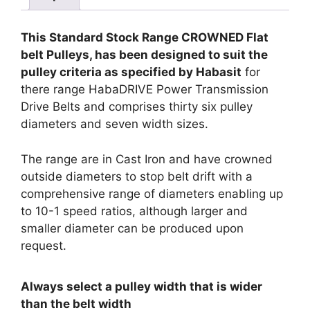
This Standard Stock Range CROWNED Flat
belt Pulleys, has been designed to suit the
pulley criteria as specified by Habasit
for
there range HabaDRIVE Power Transmission
Drive Belts and comprises thirty six pulley
diameters and seven width sizes.
The range are in Cast Iron and have crowned
outside diameters to stop belt drift with a
comprehensive range of diameters enabling up
to 10-1 speed ratios, although larger and
smaller diameter can be produced upon
request.
Always select a pulley width that is wider
than the belt width