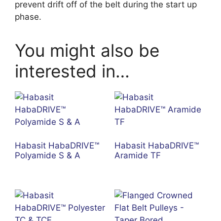
prevent drift off of the belt during the start up
phase.
You might also be
interested in…
Habasit HabaDRIVE™
Habasit HabaDRIVE™
Polyamide S & A
Aramide TF