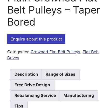
Belt Pulleys – Taper
Bored
Enquire about this product
Categories:
Crowned Flat Belt Pulleys
,
Flat Belt
Drives
Description
Range of Sizes
Free Drive Design
Rebalancing Service
Manufacturing
Tips