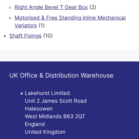
product
2
Right Angle Bevel T Gear Box
2
products
Motorised & Free Standing Inline Mechanical
1
Variators
1
product
10
Shaft Fixings
10
products
UK Office & Distribution Warehouse
Lakehurst Limited.
Unit 2 James Scott Road
Halesowen
West Midlands B63 2QT
England
United Kingdom