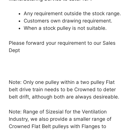
Any requirement outside the stock range.
Customers own drawing requirement.
When a stock pulley is not suitable.
Please forward your requirement to our Sales
Dept
Note: Only one pulley within a two pulley Flat
belt drive train needs to be Crowned to deter
belt drift, although both are always desireable.
Note: Range of Sizesial for the Ventilation
Industry, we also provide a smaller range of
Crowned Flat Belt pulleys with Flanges to