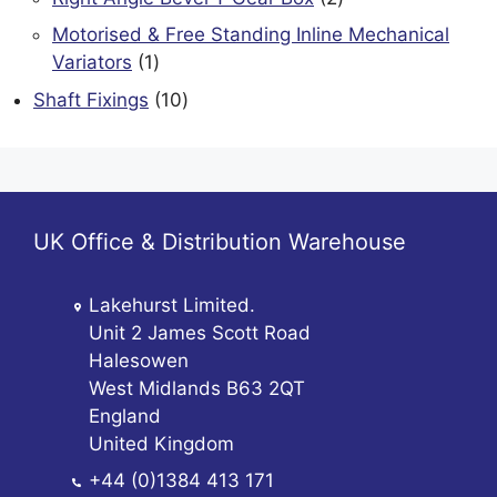
products
Motorised & Free Standing Inline Mechanical
1
Variators
1
product
10
Shaft Fixings
10
products
UK Office & Distribution Warehouse
Lakehurst Limited.
Unit 2 James Scott Road
Halesowen
West Midlands B63 2QT
England
United Kingdom
+44 (0)1384 413 171