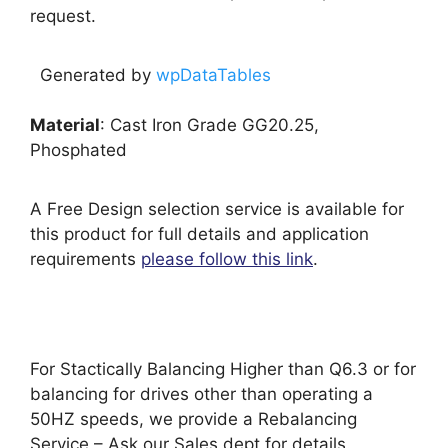
request.
Generated by
wpDataTables
Material
: Cast Iron Grade GG20.25,
Phosphated
A Free Design selection service is available for
this product for full details and application
requirements
please follow this link
.
For Stactically Balancing Higher than Q6.3 or for
balancing for drives other than operating a
50HZ speeds, we provide a Rebalancing
Service – Ask our Sales dept for details.