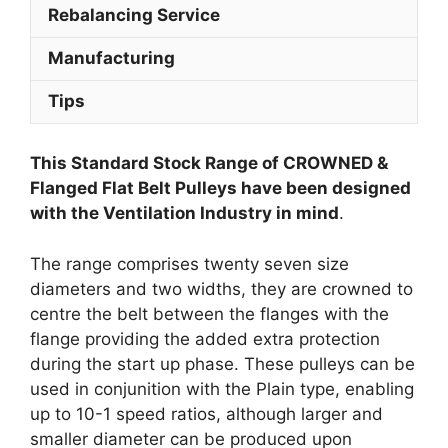
Rebalancing Service
Manufacturing
Tips
This Standard Stock Range of CROWNED &
Flanged Flat Belt Pulleys have been designed
with the Ventilation Industry in mind
.
The range comprises twenty seven size
diameters and two widths, they are crowned to
centre the belt between the flanges with the
flange providing the added extra protection
during the start up phase. These pulleys can be
used in conjunition with the Plain type, enabling
up to 10-1 speed ratios, although larger and
smaller diameter can be produced upon