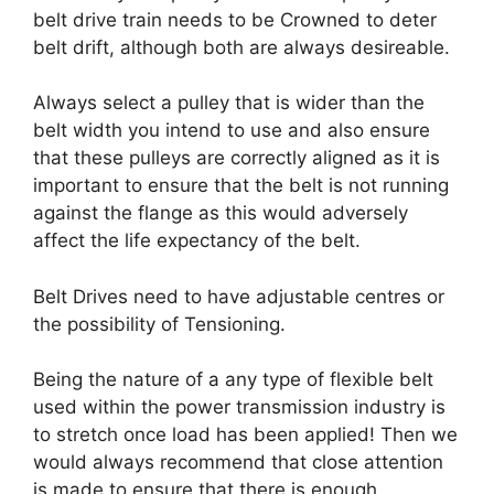
belt drive train needs to be Crowned to deter
belt drift, although both are always desireable.
Always select a pulley that is wider than the
belt width you intend to use and also ensure
that these pulleys are correctly aligned as it is
important to ensure that the belt is not running
against the flange as this would adversely
affect the life expectancy of the belt.
Belt Drives need to have adjustable centres or
the possibility of Tensioning.
Being the nature of a any type of flexible belt
used within the power transmission industry is
to stretch once load has been applied! Then we
would always recommend that close attention
is made to ensure that there is enough