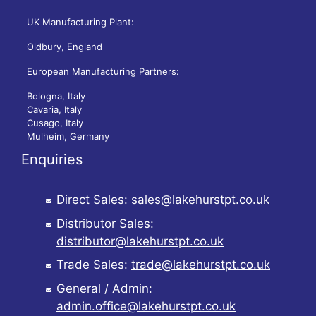
UK Manufacturing Plant:
Oldbury, England
European Manufacturing Partners:
Bologna, Italy
Cavaria, Italy
Cusago, Italy
Mulheim, Germany
Enquiries
Direct Sales:
sales@lakehurstpt.co.uk
Distributor Sales:
distributor@lakehurstpt.co.uk
Trade Sales:
trade@lakehurstpt.co.uk
General / Admin:
admin.office@lakehurstpt.co.uk