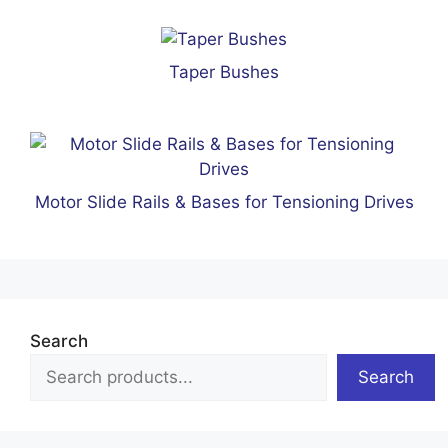
Taper Bushes
Motor Slide Rails & Bases for Tensioning Drives
Search
Search