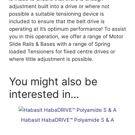
adjustment built into a drive or where not
possible a suitable tensioning device is
included to ensure that the belt drive is
operating at it’s optimum performance! To assist
you in this operation, we offer a range of Motor
Slide Rails & Bases with a range of Spring
loaded Tensioners for fixed centre drives or
where little adjustment is possible.
You might also be
interested in…
Habasit HabaDRIVE™ Polyamide S & A