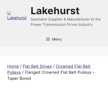
Skip
Lakehurst
to
content
Specialist Supplier & Manufacturer to the
Power Transmission Drives Industry
Menu
Home
/
Flat Belt Drives
/
Crowned Flat Belt
Pulleys
/ Flanged Crowned Flat Belt Pulleys –
Taper Bored