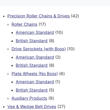
42
Precision Roller Chains & Drives
42
products
17
Roller Chains
17
products
10
American Standard
10
products
8
British Standard
8
products
10
Drive Sprockets (with Boss)
10
products
2
American Standard
2
products
8
British Standard
8
products
6
Plate Wheels (No Boss)
6
products
1
American Standard
1
product
5
British Standard
5
products
9
Auxiliary Products
9
products
27
Vee & Wedge Belt Drives
27