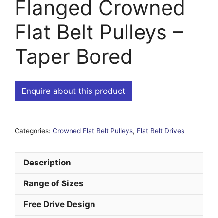
Flanged Crowned
Flat Belt Pulleys –
Taper Bored
Enquire about this product
Categories:
Crowned Flat Belt Pulleys
,
Flat Belt Drives
Description
Range of Sizes
Free Drive Design