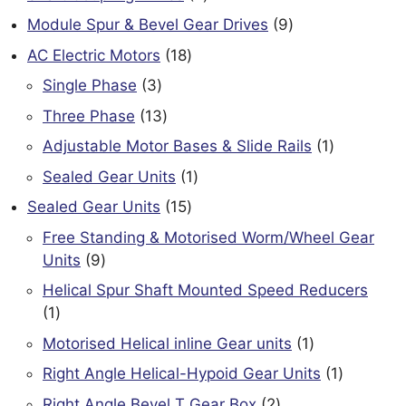
products
9
Module Spur & Bevel Gear Drives
9
products
18
AC Electric Motors
18
products
3
Single Phase
3
products
13
Three Phase
13
products
1
Adjustable Motor Bases & Slide Rails
1
product
1
Sealed Gear Units
1
product
15
Sealed Gear Units
15
products
Free Standing & Motorised Worm/Wheel Gear
9
Units
9
products
Helical Spur Shaft Mounted Speed Reducers
1
1
product
1
Motorised Helical inline Gear units
1
product
1
Right Angle Helical-Hypoid Gear Units
1
product
2
Right Angle Bevel T Gear Box
2