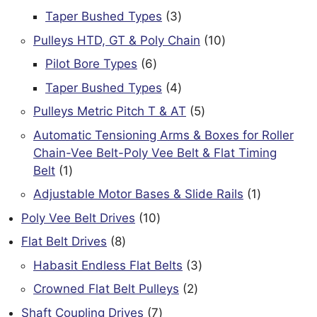
products
3
Taper Bushed Types
3
products
10
Pulleys HTD, GT & Poly Chain
10
products
6
Pilot Bore Types
6
products
4
Taper Bushed Types
4
products
5
Pulleys Metric Pitch T & AT
5
products
Automatic Tensioning Arms & Boxes for Roller
Chain-Vee Belt-Poly Vee Belt & Flat Timing
1
Belt
1
product
1
Adjustable Motor Bases & Slide Rails
1
product
10
Poly Vee Belt Drives
10
products
8
Flat Belt Drives
8
products
3
Habasit Endless Flat Belts
3
products
2
Crowned Flat Belt Pulleys
2
products
7
Shaft Coupling Drives
7