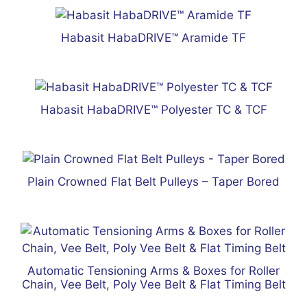
Habasit HabaDRIVE™ Aramide TF
Habasit HabaDRIVE™ Polyester TC & TCF
Plain Crowned Flat Belt Pulleys – Taper Bored
Automatic Tensioning Arms & Boxes for Roller
Chain, Vee Belt, Poly Vee Belt & Flat Timing Belt