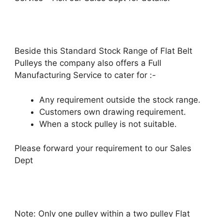
Beside this Standard Stock Range of Flat Belt
Pulleys the company also offers a Full
Manufacturing Service to cater for :-
Any requirement outside the stock range.
Customers own drawing requirement.
When a stock pulley is not suitable.
Please forward your requirement to our Sales
Dept
Note: Only one pulley within a two pulley Flat