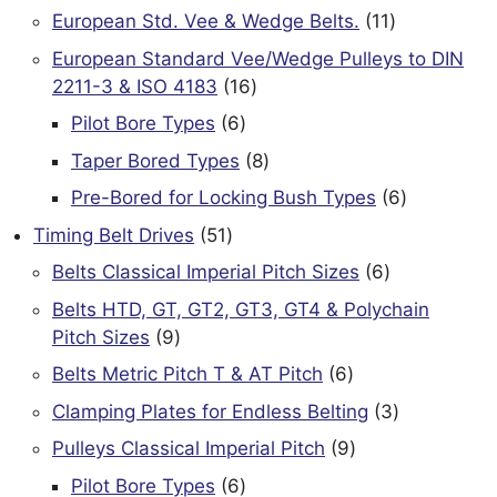
products
11
European Std. Vee & Wedge Belts.
11
products
European Standard Vee/Wedge Pulleys to DIN
16
2211-3 & ISO 4183
16
products
6
Pilot Bore Types
6
products
8
Taper Bored Types
8
products
6
Pre-Bored for Locking Bush Types
6
products
51
Timing Belt Drives
51
products
6
Belts Classical Imperial Pitch Sizes
6
products
Belts HTD, GT, GT2, GT3, GT4 & Polychain
9
Pitch Sizes
9
products
6
Belts Metric Pitch T & AT Pitch
6
products
3
Clamping Plates for Endless Belting
3
products
9
Pulleys Classical Imperial Pitch
9
products
6
Pilot Bore Types
6