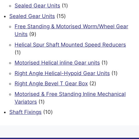
product
1
Sealed Gear Units
1
product
15
Sealed Gear Units
15
products
Free Standing & Motorised Worm/Wheel Gear
9
Units
9
products
Helical Spur Shaft Mounted Speed Reducers
1
1
product
1
Motorised Helical inline Gear units
1
product
1
Right Angle Helical-Hypoid Gear Units
1
product
2
Right Angle Bevel T Gear Box
2
products
Motorised & Free Standing Inline Mechanical
1
Variators
1
product
10
Shaft Fixings
10
products