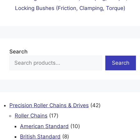
Locking Bushes (Friction, Clamping, Torque)
Search
Search
42
Precision Roller Chains & Drives
42
products
17
Roller Chains
17
products
10
American Standard
10
products
8
British Standard
8