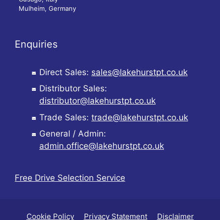
Mulheim, Germany
Enquiries
Direct Sales:
sales@lakehurstpt.co.uk
Distributor Sales:
distributor@lakehurstpt.co.uk
Trade Sales:
trade@lakehurstpt.co.uk
General / Admin:
admin.office@lakehurstpt.co.uk
Free Drive Selection Service
Cookie Policy
Privacy Statement
Disclaimer