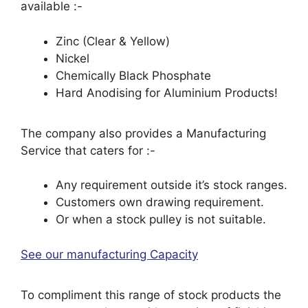
available :-
Zinc (Clear & Yellow)
Nickel
Chemically Black Phosphate
Hard Anodising for Aluminium Products!
The company also provides a Manufacturing
Service that caters for :-
Any requirement outside it’s stock ranges.
Customers own drawing requirement.
Or when a stock pulley is not suitable.
See our manufacturing Capacity
To compliment this range of stock products the