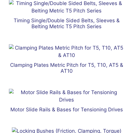
Timing Single/Double Sided Belts, Sleeves &
Belting Metric T5 Pitch Series
Clamping Plates Metric Pitch for T5, T10, AT5 &
AT10
Motor Slide Rails & Bases for Tensioning Drives