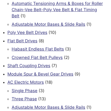
products
Automatic Tensioning Arms & Boxes for Roller
Chain-Vee Belt-Poly Vee Belt & Flat Timing
1
Belt
1
product
1
Adjustable Motor Bases & Slide Rails
1
product
10
Poly Vee Belt Drives
10
products
8
Flat Belt Drives
8
products
3
Habasit Endless Flat Belts
3
products
2
Crowned Flat Belt Pulleys
2
products
7
Shaft Coupling Drives
7
products
9
Module Spur & Bevel Gear Drives
9
products
18
AC Electric Motors
18
products
3
Single Phase
3
products
13
Three Phase
13
products
1
Adjustable Motor Bases & Slide Rails
1