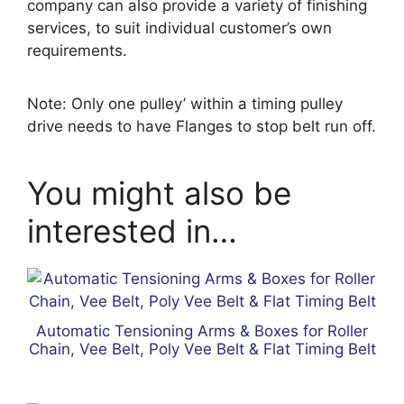
company can also provide a variety of finishing
services, to suit individual customer’s own
requirements.
Note: Only one pulley’ within a timing pulley
drive needs to have Flanges to stop belt run off.
You might also be
interested in…
Automatic Tensioning Arms & Boxes for Roller
Chain, Vee Belt, Poly Vee Belt & Flat Timing Belt