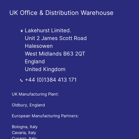
UK Office & Distribution Warehouse
Lakehurst Limited.
Unit 2 James Scott Road
Halesowen
West Midlands B63 2QT
England
United Kingdom
+44 (0)1384 413 171
UK Manufacturing Plant:
Oldbury, England
European Manufacturing Partners:
Bologna, Italy
Cavaria, Italy
Cusago, Italy