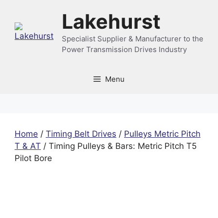
Skip
Lakehurst
to
content
Specialist Supplier & Manufacturer to the
Power Transmission Drives Industry
Menu
Home
/
Timing Belt Drives
/
Pulleys Metric Pitch
T & AT
/ Timing Pulleys & Bars: Metric Pitch T5
Pilot Bore