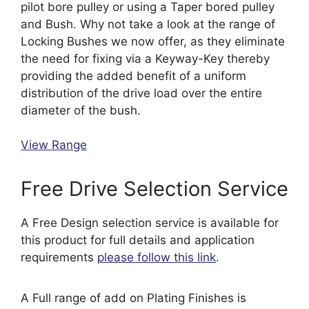
pilot bore pulley or using a Taper bored pulley
and Bush. Why not take a look at the range of
Locking Bushes we now offer, as they eliminate
the need for fixing via a Keyway-Key thereby
providing the added benefit of a uniform
distribution of the drive load over the entire
diameter of the bush.
View Range
Free Drive Selection Service
A Free Design selection service is available for
this product for full details and application
requirements
please follow this link
.
A Full range of add on Plating Finishes is