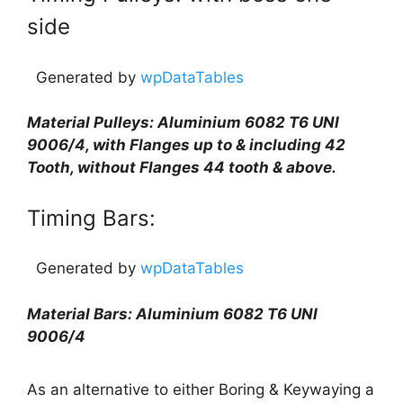
side
Generated by
wpDataTables
Material Pulleys: Aluminium 6082 T6 UNI
9006/4, with Flanges up to & including 42
Tooth, without Flanges 44 tooth & above.
Timing Bars:
Generated by
wpDataTables
Material Bars: Aluminium 6082 T6 UNI
9006/4
As an alternative to either Boring & Keywaying a