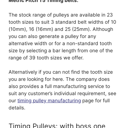
Metric Pitch T5 Timing belts.
The stock range of pulleys are available in 23
tooth sizes to suit 3 standard belt widths of 10
(10mm), 16 (16mm) and 25 (25mm). Although
you can also generate a pulley for any
alternative width or for a non-standard tooth
size by selecting a bar length from one of the
range of 39 tooth sizes we offer.
Alternatively if you can not find the tooth size
you are looking for here. The company does
also provides a full manufacturing service to
suit any customer’s individual requirement, see
our
timing pulley manufacturing
page for full
details.
Timing Pulleys: with boss one