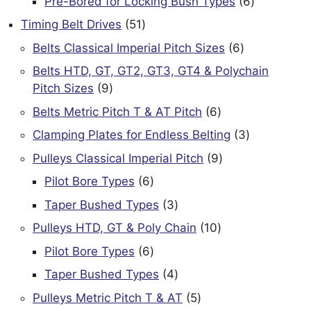
6
Pre-Bored for Locking Bush Types
6
products
51
Timing Belt Drives
51
products
6
Belts Classical Imperial Pitch Sizes
6
products
Belts HTD, GT, GT2, GT3, GT4 & Polychain
9
Pitch Sizes
9
products
6
Belts Metric Pitch T & AT Pitch
6
products
3
Clamping Plates for Endless Belting
3
products
9
Pulleys Classical Imperial Pitch
9
products
6
Pilot Bore Types
6
products
3
Taper Bushed Types
3
products
10
Pulleys HTD, GT & Poly Chain
10
products
6
Pilot Bore Types
6
products
4
Taper Bushed Types
4
products
5
Pulleys Metric Pitch T & AT
5