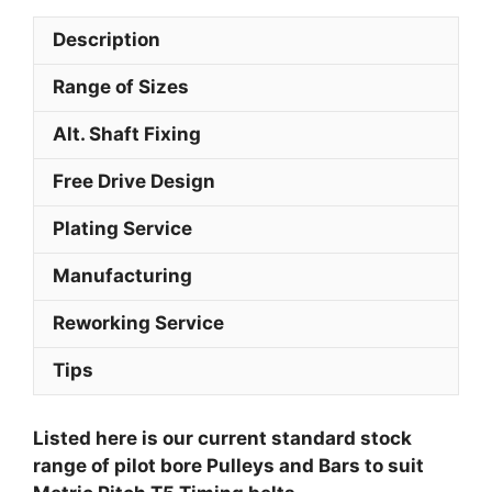
Description
Range of Sizes
Alt. Shaft Fixing
Free Drive Design
Plating Service
Manufacturing
Reworking Service
Tips
Listed here is our current standard stock
range of pilot bore Pulleys and Bars to suit