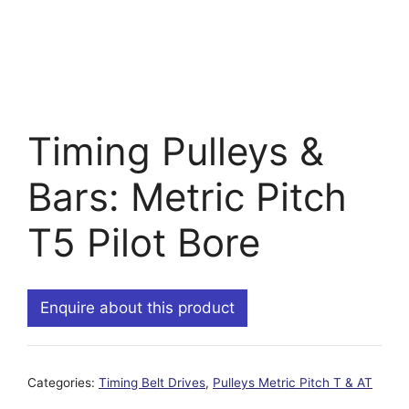
Timing Pulleys &
Bars: Metric Pitch
T5 Pilot Bore
Enquire about this product
Categories:
Timing Belt Drives
,
Pulleys Metric Pitch T & AT