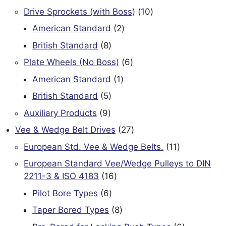
products
10
Drive Sprockets (with Boss)
10
products
2
American Standard
2
products
8
British Standard
8
products
6
Plate Wheels (No Boss)
6
products
1
American Standard
1
product
5
British Standard
5
products
9
Auxiliary Products
9
products
27
Vee & Wedge Belt Drives
27
products
11
European Std. Vee & Wedge Belts.
11
products
European Standard Vee/Wedge Pulleys to DIN
16
2211-3 & ISO 4183
16
products
6
Pilot Bore Types
6
products
8
Taper Bored Types
8
products