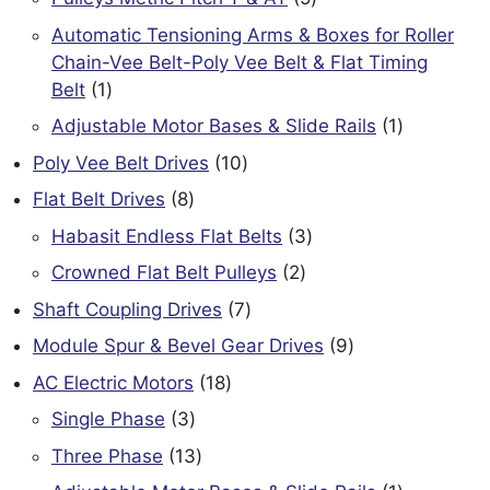
products
Automatic Tensioning Arms & Boxes for Roller
Chain-Vee Belt-Poly Vee Belt & Flat Timing
1
Belt
1
product
1
Adjustable Motor Bases & Slide Rails
1
product
10
Poly Vee Belt Drives
10
products
8
Flat Belt Drives
8
products
3
Habasit Endless Flat Belts
3
products
2
Crowned Flat Belt Pulleys
2
products
7
Shaft Coupling Drives
7
products
9
Module Spur & Bevel Gear Drives
9
products
18
AC Electric Motors
18
products
3
Single Phase
3
products
13
Three Phase
13
products