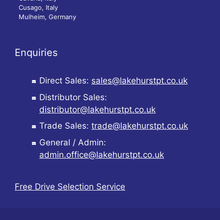
Cusago, Italy
Mulheim, Germany
Enquiries
Direct Sales:
sales@lakehurstpt.co.uk
Distributor Sales:
distributor@lakehurstpt.co.uk
Trade Sales:
trade@lakehurstpt.co.uk
General / Admin:
admin.office@lakehurstpt.co.uk
Free Drive Selection Service