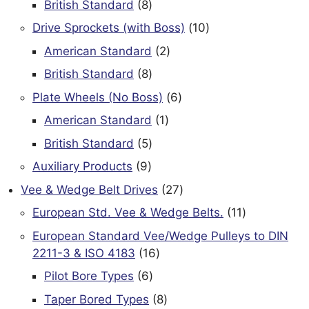
8
British Standard
8
products
10
Drive Sprockets (with Boss)
10
products
2
American Standard
2
products
8
British Standard
8
products
6
Plate Wheels (No Boss)
6
products
1
American Standard
1
product
5
British Standard
5
products
9
Auxiliary Products
9
products
27
Vee & Wedge Belt Drives
27
products
11
European Std. Vee & Wedge Belts.
11
products
European Standard Vee/Wedge Pulleys to DIN
16
2211-3 & ISO 4183
16
products
6
Pilot Bore Types
6
products
8
Taper Bored Types
8