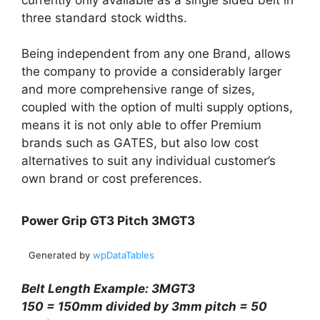
three standard stock widths.
Being independent from any one Brand, allows
the company to provide a considerably larger
and more comprehensive range of sizes,
coupled with the option of multi supply options,
means it is not only able to offer Premium
brands such as GATES, but also low cost
alternatives to suit any individual customer’s
own brand or cost preferences.
Power Grip GT3 Pitch 3MGT3
Generated by
wpDataTables
Belt Length Example: 3MGT3
150 = 150mm divided by 3mm pitch = 50