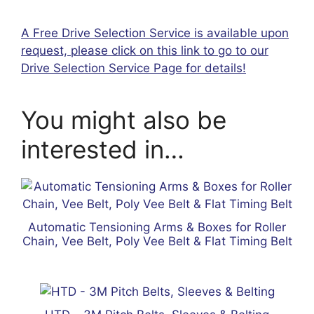
A Free Drive Selection Service is available upon
request, please click on this link to go to our
Drive Selection Service Page for details!
You might also be
interested in…
Automatic Tensioning Arms & Boxes for Roller
Chain, Vee Belt, Poly Vee Belt & Flat Timing Belt