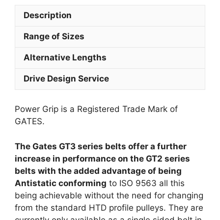
Description
Range of Sizes
Alternative Lengths
Drive Design Service
Power Grip is a Registered Trade Mark of
GATES.
The Gates GT3 series belts offer a further
increase in performance on the GT2 series
belts with the added advantage of being
Antistatic conforming
to ISO 9563 all this
being achievable without the need for changing
from the standard HTD profile pulleys. They are
currently only available as a single sided belt in