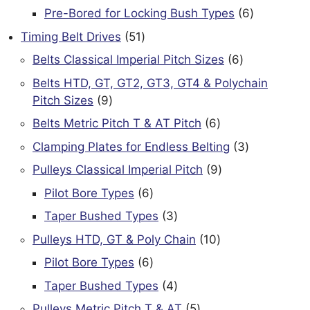
products
6
Pre-Bored for Locking Bush Types
6
products
51
Timing Belt Drives
51
products
6
Belts Classical Imperial Pitch Sizes
6
products
Belts HTD, GT, GT2, GT3, GT4 & Polychain
9
Pitch Sizes
9
products
6
Belts Metric Pitch T & AT Pitch
6
products
3
Clamping Plates for Endless Belting
3
products
9
Pulleys Classical Imperial Pitch
9
products
6
Pilot Bore Types
6
products
3
Taper Bushed Types
3
products
10
Pulleys HTD, GT & Poly Chain
10
products
6
Pilot Bore Types
6
products
4
Taper Bushed Types
4
products
5
Pulleys Metric Pitch T & AT
5