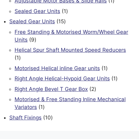
1
Adjustable Motor Bases & Slide Rails
1
product
1
Sealed Gear Units
1
product
15
Sealed Gear Units
15
products
Free Standing & Motorised Worm/Wheel Gear
9
Units
9
products
Helical Spur Shaft Mounted Speed Reducers
1
1
product
1
Motorised Helical inline Gear units
1
product
1
Right Angle Helical-Hypoid Gear Units
1
product
2
Right Angle Bevel T Gear Box
2
products
Motorised & Free Standing Inline Mechanical
1
Variators
1
product
10
Shaft Fixings
10
products