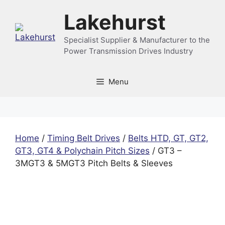
Skip
Lakehurst
to
content
Specialist Supplier & Manufacturer to the
Power Transmission Drives Industry
Menu
Home
/
Timing Belt Drives
/
Belts HTD, GT, GT2,
GT3, GT4 & Polychain Pitch Sizes
/ GT3 –
3MGT3 & 5MGT3 Pitch Belts & Sleeves