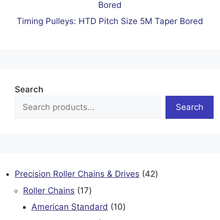
Timing Pulleys: HTD Pitch Size 5M Taper Bored
Search
Search
42
Precision Roller Chains & Drives
42
products
17
Roller Chains
17
products
10
American Standard
10
products