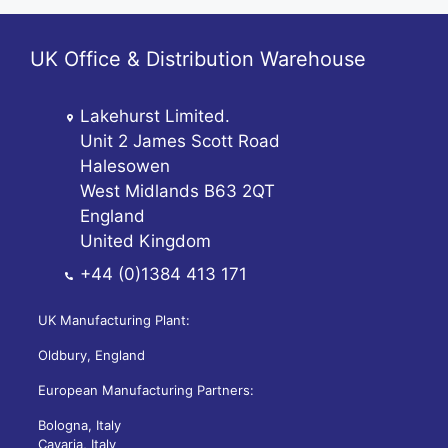
UK Office & Distribution Warehouse
Lakehurst Limited.
Unit 2 James Scott Road
Halesowen
West Midlands B63 2QT
England
United Kingdom
+44 (0)1384 413 171
UK Manufacturing Plant:
Oldbury, England
European Manufacturing Partners:
Bologna, Italy
Cavaria, Italy