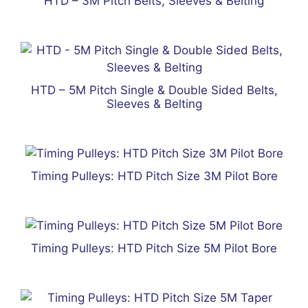
HTD – 3M Pitch Belts, Sleeves & Belting
HTD – 5M Pitch Single & Double Sided Belts,
Sleeves & Belting
Timing Pulleys: HTD Pitch Size 3M Pilot Bore
Timing Pulleys: HTD Pitch Size 5M Pilot Bore