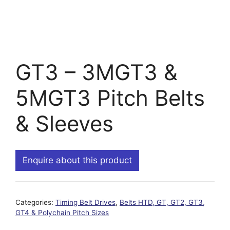
GT3 – 3MGT3 &
5MGT3 Pitch Belts
& Sleeves
Enquire about this product
Categories:
Timing Belt Drives
,
Belts HTD, GT, GT2, GT3,
GT4 & Polychain Pitch Sizes