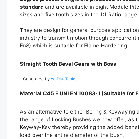
standard
and are available in eight Module Pitc
sizes and five tooth sizes in the 1:1 Ratio range.
They are design for general purpose application
industry to transmit motion through concurrent
En8) which is suitable for Flame Hardening.
Straight Tooth Bevel Gears with Boss
Generated by
wpDataTables
Material C45 E UNI EN 10083-1 (Suitable for 
As an alternative to either Boring & Keywaying a
the range of Locking Bushes we now offer, as th
Keyway-Key thereby providing the added benefit 
load over the entire diameter of the bush.