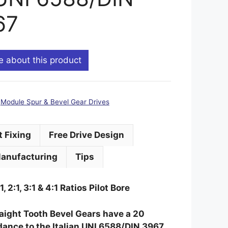
67
e about this product
:
Module Spur & Bevel Gear Drives
t Fixing
Free Drive Design
anufacturing
Tips
:1, 2:1, 3:1 & 4:1 Ratios Pilot Bore
traight Tooth Bevel Gears have a 20
ance to the Italian UNI 6588/DIN 3967