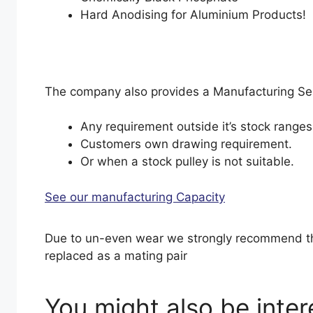
Hard Anodising for Aluminium Products!
The company also provides a Manufacturing Serv
Any requirement outside it’s stock ranges
Customers own drawing requirement.
Or when a stock pulley is not suitable.
See our manufacturing Capacity
Due to un-even wear we strongly recommend th
replaced as a mating pair
You might also be inte