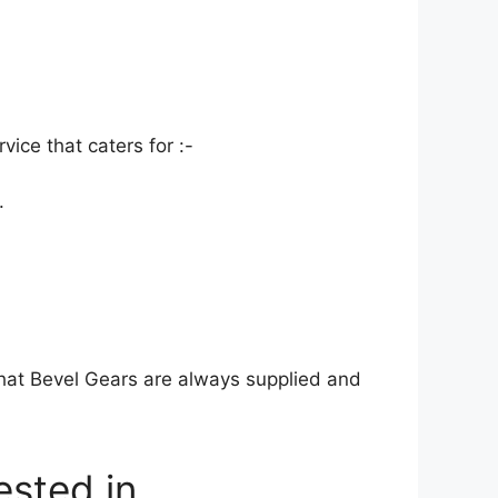
ice that caters for :-
.
at Bevel Gears are always supplied and
rested in…