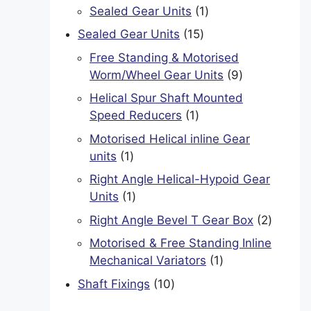
product
1
Sealed Gear Units
1
product
15
Sealed Gear Units
15
products
Free Standing & Motorised
9
Worm/Wheel Gear Units
9
products
Helical Spur Shaft Mounted
1
Speed Reducers
1
product
Motorised Helical inline Gear
1
units
1
product
Right Angle Helical-Hypoid Gear
1
Units
1
product
2
Right Angle Bevel T Gear Box
2
product
Motorised & Free Standing Inline
1
Mechanical Variators
1
product
10
Shaft Fixings
10
products