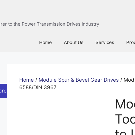
urer to the Power Transmission Drives Industry
Home
About Us
Services
Pro
Home
/
Module Spur & Bevel Gear Drives
/ Modu
6588/DIN 3967
arch
Mod
Too
to 