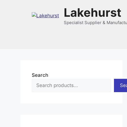
Skip
Lakehurst
to
content
Specialist Supplier & Manufact
Search
Se