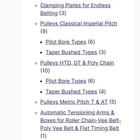
products
Clamping Plates for Endless
3
Belting
3
products
Pulleys Classical Imperial Pitch
9
9
products
6
Pilot Bore Types
6
products
3
Taper Bushed Types
3
products
Pulleys HTD, GT & Poly Chain
10
10
products
6
Pilot Bore Types
6
products
4
Taper Bushed Types
4
products
5
Pulleys Metric Pitch T & AT
5
products
Automatic Tensioning Arms &
Boxes for Roller Chain-Vee Belt-
Poly Vee Belt & Flat Timing Belt
1
1