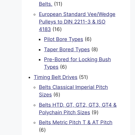
11
Belts.
11
products
European Standard Vee/Wedge
Pulleys to DIN 2211-3 & ISO
16
4183
16
products
6
Pilot Bore Types
6
products
8
Taper Bored Types
8
products
Pre-Bored for Locking Bush
6
Types
6
products
51
Timing Belt Drives
51
products
Belts Classical Imperial Pitch
6
Sizes
6
products
Belts HTD, GT, GT2, GT3, GT4 &
9
Polychain Pitch Sizes
9
products
Belts Metric Pitch T & AT Pitch
6
6