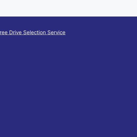
ree Drive Selection Service