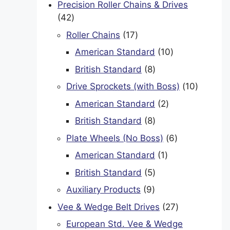
Precision Roller Chains & Drives
42
42
products
17
Roller Chains
17
products
10
American Standard
10
products
8
British Standard
8
products
10
Drive Sprockets (with Boss)
10
product
2
American Standard
2
products
8
British Standard
8
products
6
Plate Wheels (No Boss)
6
products
1
American Standard
1
product
5
British Standard
5
products
9
Auxiliary Products
9
products
27
Vee & Wedge Belt Drives
27
products
European Std. Vee & Wedge