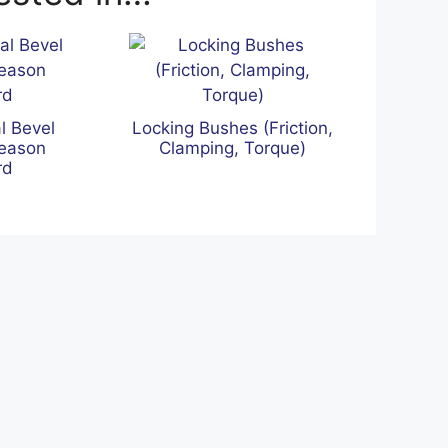
l Bevel
Locking Bushes (Friction,
leason
Clamping, Torque)
rd