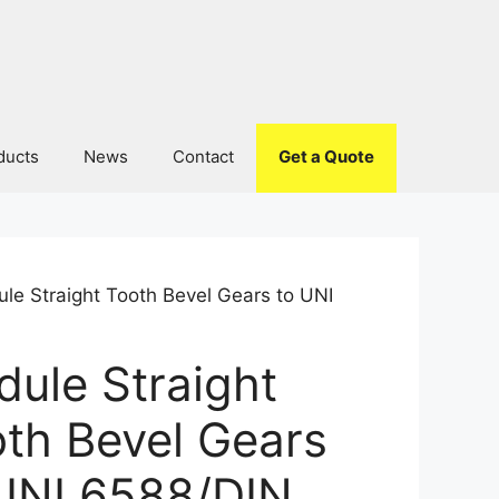
ducts
News
Contact
Get a Quote
le Straight Tooth Bevel Gears to UNI
ule Straight
th Bevel Gears
UNI 6588/DIN