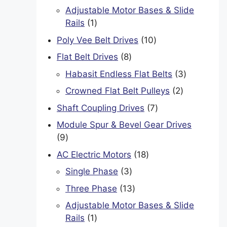
product
Adjustable Motor Bases & Slide
1
Rails
1
product
10
Poly Vee Belt Drives
10
products
8
Flat Belt Drives
8
products
3
Habasit Endless Flat Belts
3
products
2
Crowned Flat Belt Pulleys
2
products
7
Shaft Coupling Drives
7
products
Module Spur & Bevel Gear Drives
9
9
products
18
AC Electric Motors
18
products
3
Single Phase
3
products
13
Three Phase
13
products
Adjustable Motor Bases & Slide
1
Rails
1