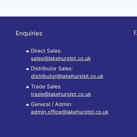
F
Enquiries
Direct Sales:
sales@lakehurstpt.co.uk
Distributor Sales:
distributor@lakehurstpt.co.uk
Trade Sales:
trade@lakehurstpt.co.uk
General / Admin:
admin.office@lakehurstpt.co.uk