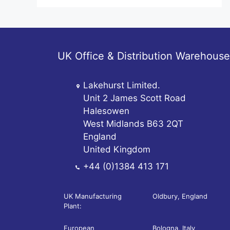
UK Office & Distribution Warehouse
Lakehurst Limited.
Unit 2 James Scott Road
Halesowen
West Midlands B63 2QT
England
United Kingdom
+44 (0)1384 413 171
UK Manufacturing
Oldbury, England
Plant:
European
Bologna, Italy