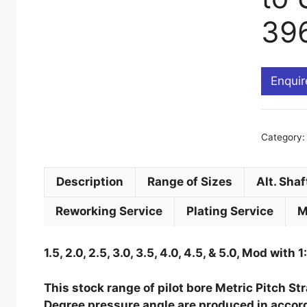
39
Enquir
s
Category
Description
Range of Sizes
Alt. Shaf
Reworking Service
Plating Service
M
1.5, 2.0, 2.5, 3.0, 3.5, 4.0, 4.5, & 5.0, Mod with 1
This stock range of pilot bore Metric Pitch S
Degree pressure angle are produced in accord