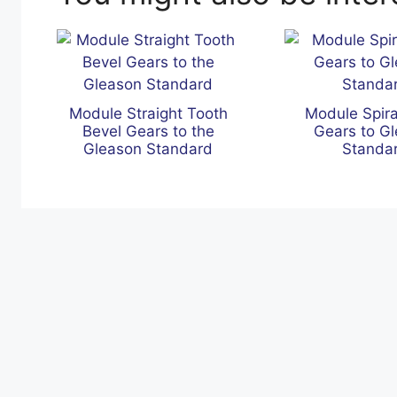
Module Straight Tooth
Module Spira
Bevel Gears to the
Gears to G
Gleason Standard
Standa
s