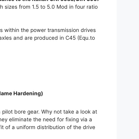
h sizes from 1.5 to 5.0 Mod in four ratio
s within the power transmission drives
 axles and are produced in C45 (Equ.to
Flame Hardening)
 pilot bore gear. Why not take a look at
ey eliminate the need for fixing via a
of a uniform distribution of the drive