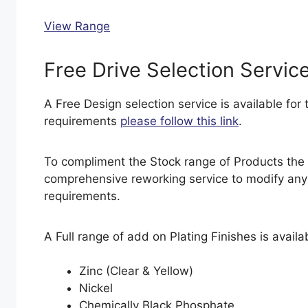
View Range
Free Drive Selection Servic
A Free Design selection service is available for t
requirements
please follow this link
.
To compliment the Stock range of Products the
comprehensive reworking service to modify any s
requirements.
A Full range of add on Plating Finishes is availab
Zinc (Clear & Yellow)
Nickel
Chemically Black Phosphate