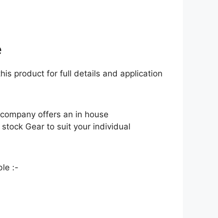
e
his product for full details and application
 company offers an in house
tock Gear to suit your individual
le :-