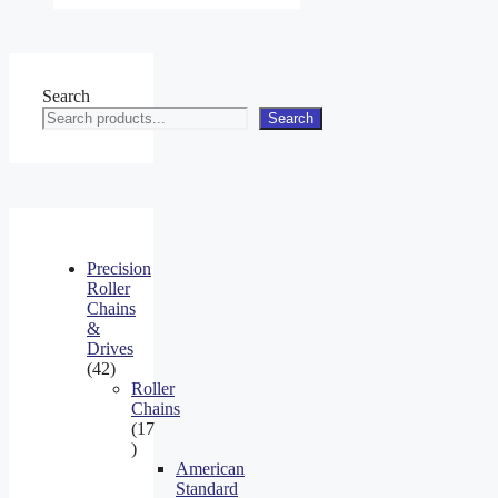
Search
Search
Precision
Roller
Chains
&
Drives
42
42
products
Roller
Chains
17
17
products
American
Standard