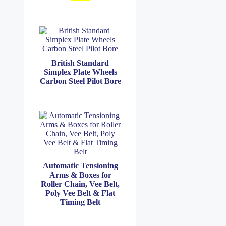
British Standard
Simplex Plate Wheels
Carbon Steel Pilot Bore
Automatic Tensioning
Arms & Boxes for
Roller Chain, Vee Belt,
Poly Vee Belt & Flat
Timing Belt