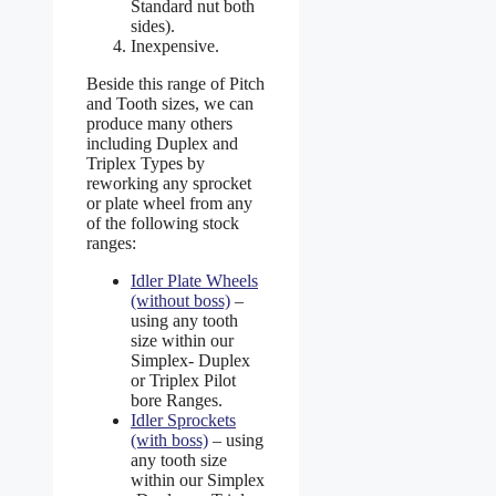
Standard nut both
sides).
Inexpensive.
Beside this range of Pitch
and Tooth sizes, we can
produce many others
including Duplex and
Triplex Types by
reworking any sprocket
or plate wheel from any
of the following stock
ranges:
Idler Plate Wheels
(without boss)
–
using any tooth
size within our
Simplex- Duplex
or Triplex Pilot
bore Ranges.
Idler Sprockets
(with boss)
– using
any tooth size
within our Simplex