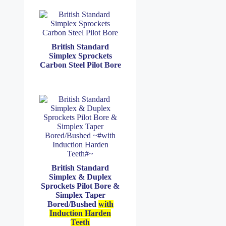
British Standard
Simplex Sprockets
Carbon Steel Pilot Bore
British Standard
Simplex & Duplex
Sprockets Pilot Bore &
Simplex Taper
Bored/Bushed
with
Induction Harden
Teeth