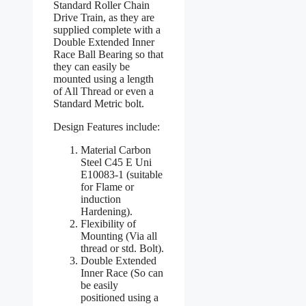
Standard Roller Chain
Drive Train, as they are
supplied complete with a
Double Extended Inner
Race Ball Bearing so that
they can easily be
mounted using a length
of All Thread or even a
Standard Metric bolt.
Design Features include:
Material Carbon
Steel C45 E Uni
E10083-1 (suitable
for Flame or
induction
Hardening).
Flexibility of
Mounting (Via all
thread or std. Bolt).
Double Extended
Inner Race (So can
be easily
positioned using a