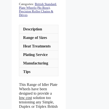
Categories:
British Standard
,
Plate Wheels (No Boss)
,
Precision Roller Chains &
Drives
Description
Range of Sizes
Heat Treatments
Plating Service
Manufacturing
Tips
This Range of Idler Plate
Wheels have been
designed to provide a
low cost
solution too
tensioning any Simple,
Duplex or Triplex British