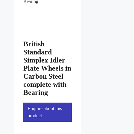
Bearing
British
Standard
Simplex Idler
Plate Wheels in
Carbon Steel
complete with
Bearing
Enquire about this
product