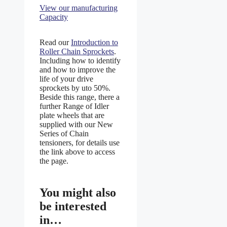
View our manufacturing
Capacity
Read our
Introduction to
Roller Chain Sprockets
.
Including how to identify
and how to improve the
life of your drive
sprockets by uto 50%.
Beside this range, there a
further Range of Idler
plate wheels that are
supplied with our New
Series of Chain
tensioners, for details use
the link above to access
the page.
You might also
be interested
in…