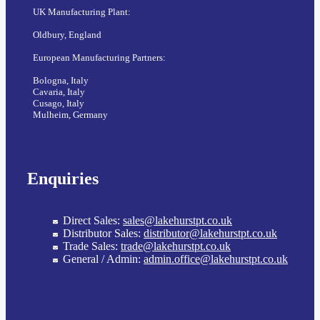
UK Manufacturing Plant:
Oldbury, England
European Manufacturing Partners:
Bologna, Italy
Cavaria, Italy
Cusago, Italy
Mulheim, Germany
Enquiries
Direct Sales:
sales@lakehurstpt.co.uk
Distributor Sales:
distributor@lakehurstpt.co.uk
Trade Sales:
trade@lakehurstpt.co.uk
General / Admin:
admin.office@lakehurstpt.co.uk