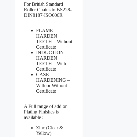
For British Standard
Roller Chains to BS228-
DIN8187-ISO606R
FLAME
HARDEN
TEETH – Without
Certificate
INDUCTION
HARDEN
TEETH – With
Certificate
CASE
HARDENING –
With or Without
Certificate
A Full range of add on
Plating Finishes is
available :-
Zinc (Clear &
Yellow)