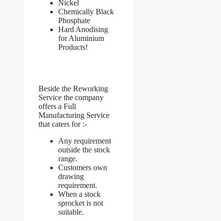
Nickel
Chemically Black
Phosphate
Hard Anodising
for Aluminium
Products!
Beside the Reworking
Service the company
offers a Full
Manufacturing Service
that caters for :-
Any requirement
outside the stock
range.
Customers own
drawing
requirement.
When a stock
sprocket is not
suitable.