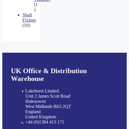
1
1
product
Shaft
Fixings
10
10
products
UK Office & Distribution
Warehouse
Lakehurst Limited.
Unit 2 James Scott Road
Halesowen
West Midlands B63 2QT
England
United Kingdom
+44 (0)1384 413 171