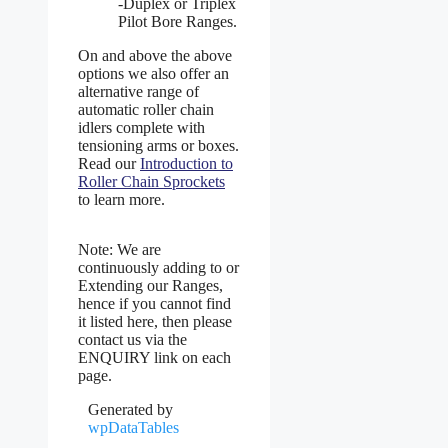
-Duplex or Triplex
Pilot Bore Ranges.
On and above the above
options we also offer an
alternative range of
automatic roller chain
idlers complete with
tensioning arms or boxes.
Read our
Introduction to
Roller Chain Sprockets
to learn more.
Note: We are
continuously adding to or
Extending our Ranges,
hence if you cannot find
it listed here, then please
contact us via the
ENQUIRY link on each
page.
Generated by
wpDataTables