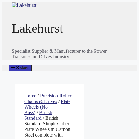
Skip
to
content
Lakehurst
Specialist Supplier & Manufacturer to the Power
Transmission Drives Industry
Menu
Home
/
Precision Roller
Chains & Drives
/
Plate
Wheels (No
Boss)
/
British
Standard
/ British
Standard Simplex Idler
Plate Wheels in Carbon
Steel complete with