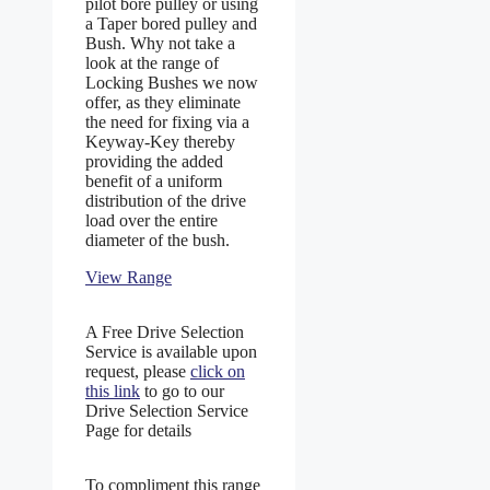
pilot bore pulley or using
a Taper bored pulley and
Bush. Why not take a
look at the range of
Locking Bushes we now
offer, as they eliminate
the need for fixing via a
Keyway-Key thereby
providing the added
benefit of a uniform
distribution of the drive
load over the entire
diameter of the bush.
View Range
A Free Drive Selection
Service is available upon
request, please
click on
this link
to go to our
Drive Selection Service
Page for details
To compliment this range