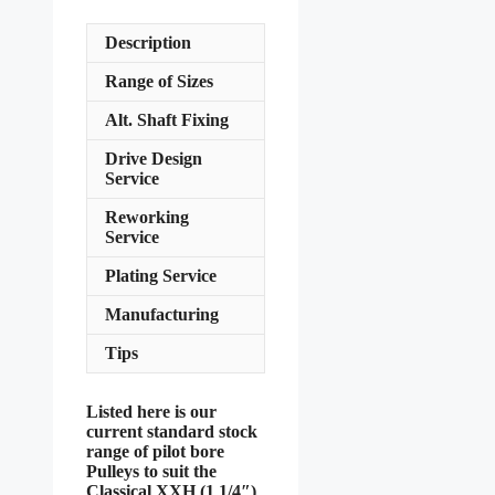
Description
Range of Sizes
Alt. Shaft Fixing
Drive Design
Service
Reworking
Service
Plating Service
Manufacturing
Tips
Listed here is our
current standard stock
range of pilot bore
Pulleys to suit the
Classical XXH (1 1/4″)