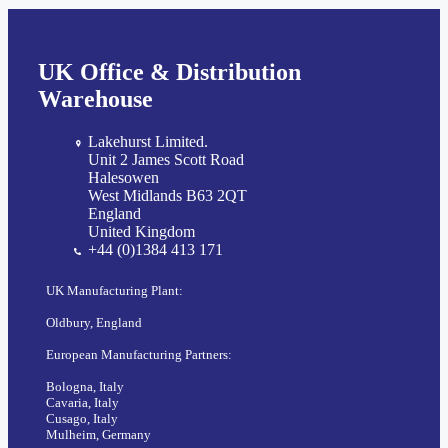
UK Office & Distribution
Warehouse
Lakehurst Limited.
Unit 2 James Scott Road
Halesowen
West Midlands B63 2QT
England
United Kingdom
+44 (0)1384 413 171
UK Manufacturing Plant:
Oldbury, England
European Manufacturing Partners:
Bologna, Italy
Cavaria, Italy
Cusago, Italy
Mulheim, Germany