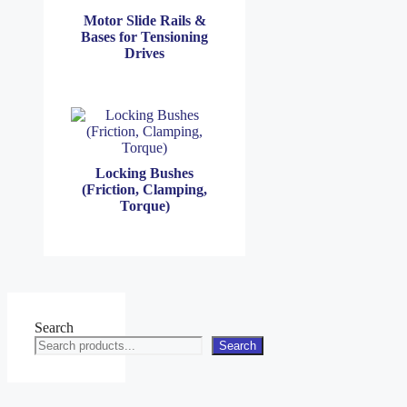
Motor Slide Rails &
Bases for Tensioning
Drives
Locking Bushes
(Friction, Clamping,
Torque)
Search
Search