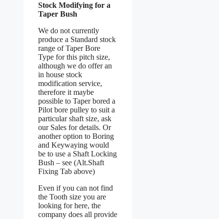
Stock Modifying for a
Taper Bush
We do not currently
produce a Standard stock
range of Taper Bore
Type for this pitch size,
although we do offer an
in house stock
modification service,
therefore it maybe
possible to Taper bored a
Pilot bore pulley to suit a
particular shaft size, ask
our Sales for details. Or
another option to Boring
and Keywaying would
be to use a Shaft Locking
Bush – see (Alt.Shaft
Fixing Tab above)
Even if you can not find
the Tooth size you are
looking for here, the
company does all provide