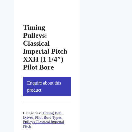
Timing
Pulleys:
Classical
Imperial Pitch
XXH (1 1/4″)
Pilot Bore
Enquire about this
product
Categories:
Timing Belt
Drives
,
Pilot Bore Types
,
Pulleys Classical Imperial
Pitch