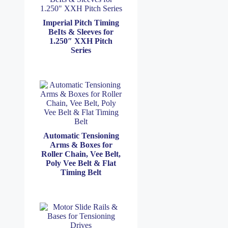
Imperial Pitch Timing
BeIts & Sleeves for
1.250″ XXH Pitch
Series
Automatic Tensioning
Arms & Boxes for
Roller Chain, Vee Belt,
Poly Vee Belt & Flat
Timing Belt