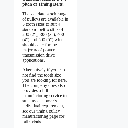
pitch of Timing Belts.
The standard stock range
of pulleys are available in
5 tooth sizes to suit 4
standard belt widths of
200 (2″), 300 (3″), 400
(4″) and 500 (5″) which
should cater for the
majority of power
transmission drive
applications.
Alternatively if you can
not find the tooth size
you are looking for here.
The company does also
provides a full
manufacturing service to
suit any customer’s
individual requirement,
see our timing pulley
manufacturing page for
full details