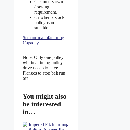
Customers own
drawing
requirement.
Or when a stock
pulley is not
suitable.
See our manufacturing
Capacity
Note: Only one pulley
within a timing pulley
drive needs to have
Flanges to stop belt run
off
You might also
be interested
in…