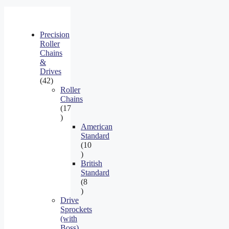
Precision
Roller
Chains
&
Drives
42
42
products
Roller
Chains
17
17
products
American
Standard
10
10
products
British
Standard
8
8
products
Drive
Sprockets
(with
Boss)