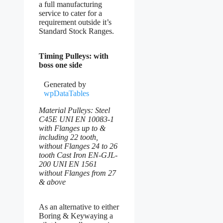
a full manufacturing
service to cater for a
requirement outside it’s
Standard Stock Ranges.
Timing Pulleys: with
boss one side
Generated by
wpDataTables
Material Pulleys: Steel
C45E UNI EN 10083-1
with Flanges up to &
including 22 tooth,
without Flanges 24 to 26
tooth Cast Iron EN-GJL-
200 UNI EN 1561
without Flanges from 27
& above
As an alternative to either
Boring & Keywaying a