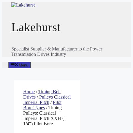
Skip
to
content
Lakehurst
Specialist Supplier & Manufacturer to the Power
Transmission Drives Industry
Menu
Home
/
Timing Belt
Drives
/
Pulleys Classical
Imperial Pitch
/
Pilot
Bore Types
/ Timing
Pulleys: Classical
Imperial Pitch XXH (1
1/4″) Pilot Bore