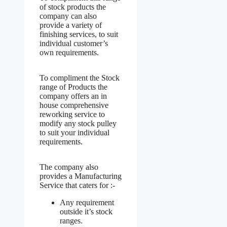
of stock products the
company can also
provide a variety of
finishing services, to suit
individual customer’s
own requirements.
To compliment the Stock
range of Products the
company offers an in
house comprehensive
reworking service to
modify any stock pulley
to suit your individual
requirements.
The company also
provides a Manufacturing
Service that caters for :-
Any requirement
outside it’s stock
ranges.