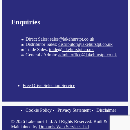
Enquiries
Direct Sales:
sales@lakehurstpt.co.uk
Distributor Sales:
distributor@lakehurstpt.co.uk
Trade Sales:
trade@lakehurstpt.co.uk
General / Admin:
admin.office@lakehurstpt.co.uk
Free Drive Selection Service
Cookie Policy
Privacy Statement
Disclaimer
© 2026 Lakehurst Ltd. All Rights Reserved. Built &
Maintained by
Dunamis Web Services Ltd